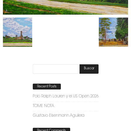
Recent Posts
Polo Ralph Lauren y el US Open 2026
TOME NOTA
Gustavo Eisenmann Aguilera
Recent Comments