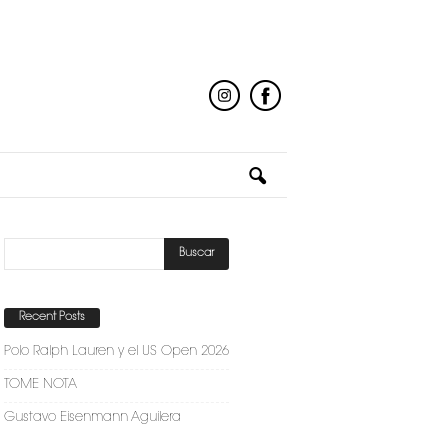
Recent Posts
Polo Ralph Lauren y el US Open 2026
TOME NOTA
Gustavo Eisenmann Aguilera