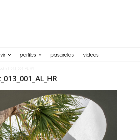
vir
perfiles
pasarelas
videos
ool_Int_013_001_AL_HR
t_013_001_AL_HR