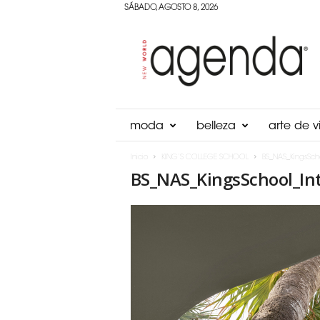
SÁBADO, AGOSTO 8, 2026
Agenda
Panama
moda
belleza
arte de vi
Inicio
KING’S COLLEGE SCHOOL
BS_NAS_KingsSch
BS_NAS_KingsSchool_In