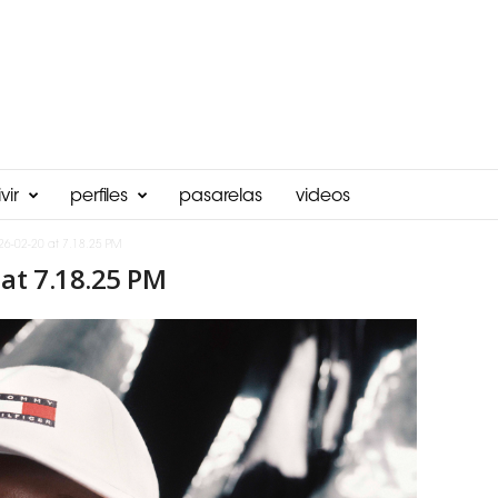
vir
perfiles
pasarelas
videos
26-02-20 at 7.18.25 PM
at 7.18.25 PM