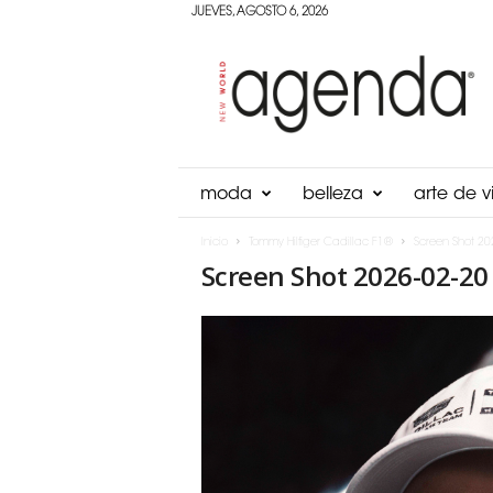
JUEVES, AGOSTO 6, 2026
Agenda
Panama
moda
belleza
arte de vi
Inicio
Tommy Hilfiger Cadillac F1®
Screen Shot 20
Screen Shot 2026-02-20 