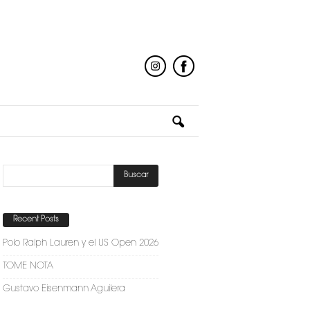
Recent Posts
Polo Ralph Lauren y el US Open 2026
TOME NOTA
Gustavo Eisenmann Aguilera